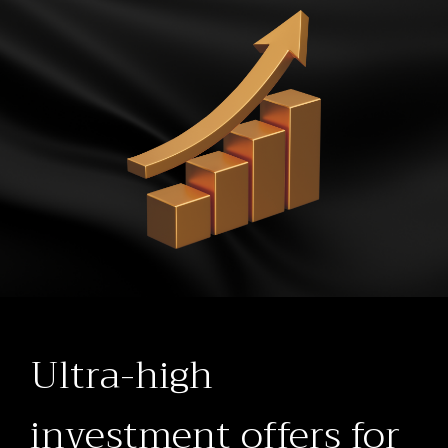
Ultra-high
investment offers for