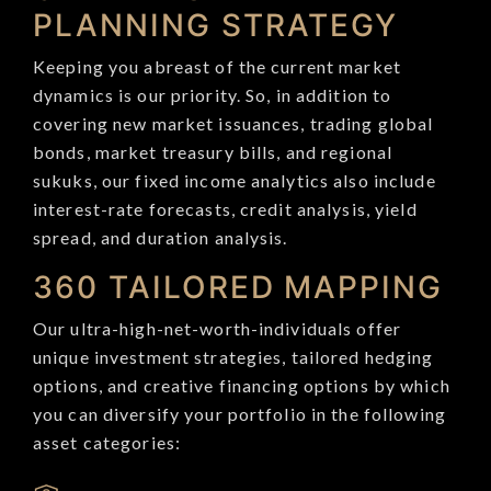
PLANNING STRATEGY
Keeping you abreast of the current market
dynamics is our priority. So, in addition to
covering new market issuances, trading global
bonds, market treasury bills, and regional
sukuks, our fixed income analytics also include
interest-rate forecasts, credit analysis, yield
spread, and duration analysis.
360 TAILORED MAPPING
Our ultra-high-net-worth-individuals offer
unique investment strategies, tailored hedging
options, and creative financing options by which
you can diversify your portfolio in the following
asset categories: