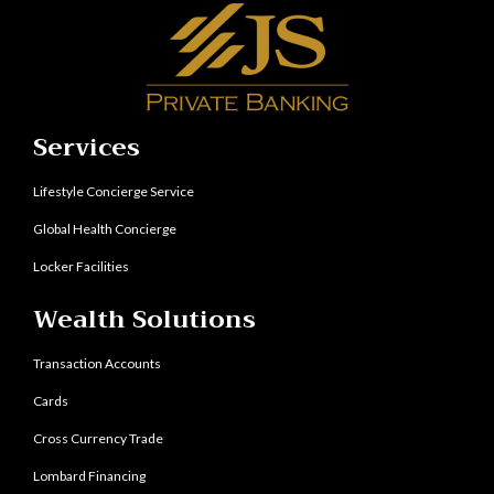
Services
Lifestyle Concierge Service
Global Health Concierge
Locker Facilities
Wealth Solutions
Transaction Accounts
Cards
Cross Currency Trade
Lombard Financing