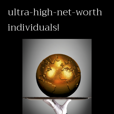
ultra-high-net-worth
individuals!