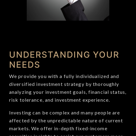
UNDERSTANDING YOUR
NEEDS
We provide you with a fully individualized and
diversified investment strategy by thoroughly
analyzing your investment goals, financial status,
risk tolerance, and investment experience.
Investing can be complex and many people are
affected by the unpredictable nature of current
markets. We offer in-depth fixed-income