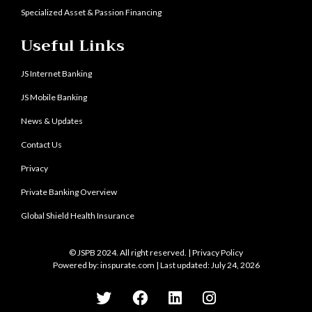
Specialized Asset & Passion Financing
Useful Links
JS Internet Banking
JS Mobile Banking
News & Updates
Contact Us
Privacy
Private Banking Overview
Global Shield Health Insurance
© JSPB 2024. All right reserved. |
Privacy Policy
Powered by:
inspurate.com
| Last updated: July 24, 2026