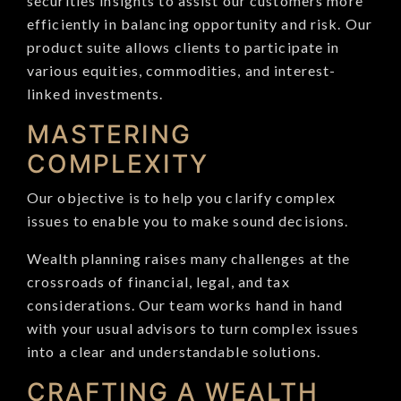
securities insights to assist our customers more
efficiently in balancing opportunity and risk. Our
product suite allows clients to participate in
various equities, commodities, and interest-
linked investments.
MASTERING
COMPLEXITY
Our objective is to help you clarify complex
issues to enable you to make sound decisions.
Wealth planning raises many challenges at the
crossroads of financial, legal, and tax
considerations. Our team works hand in hand
with your usual advisors to turn complex issues
into a clear and understandable solutions.
CRAFTING A WEALTH