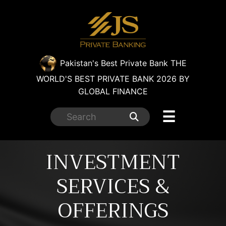
×
Pakistan's Best Private Bank
THE
WORLD'S BEST PRIVATE BANK 2026 BY
GLOBAL FINANCE
☰
INVESTMENT
SERVICES &
OFFERINGS