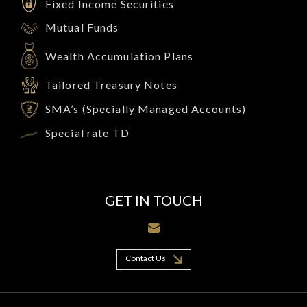
Fixed Income Securities
Mutual Funds
Wealth Accumulation Plans
Tailored Treasury Notes
SMA’s (Specially Managed Accounts)
Special rate TD
GET IN TOUCH
Contact Us