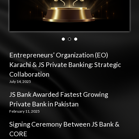
Entrepreneurs’ Organization (EO)
Karachi & JS Private Banking: Strategic
Collaboration
July 14, 2025
JS Bank Awarded Fastest Growing
Private Bank in Pakistan
February 11, 2025
Signing Ceremony Between JS Bank &
CORE