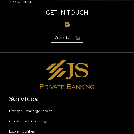
June 23, 2024
GET IN TOUCH
Contact Us
Services
Lifestyle Concierge Service
Global Health Concierge
Locker Facilities