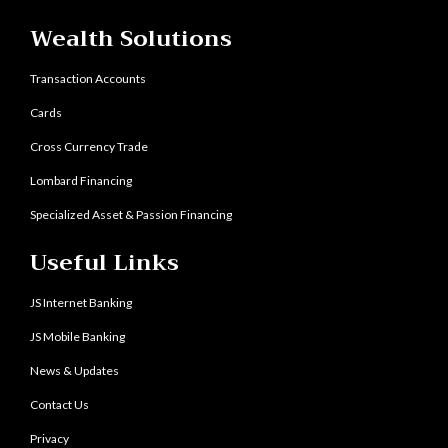
Wealth Solutions
Transaction Accounts
Cards
Cross Currency Trade
Lombard Financing
Specialized Asset & Passion Financing
Useful Links
JS Internet Banking
JS Mobile Banking
News & Updates
Contact Us
Privacy