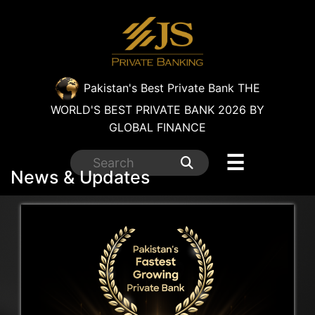
×
Pakistan's Best Private Bank
THE
WORLD'S BEST PRIVATE BANK 2026 BY
GLOBAL FINANCE
☰
News & Updates