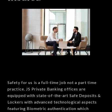
Safety for us is a full-time job not a part time
practice. JS Private Banking offices are
equipped with state-of-the-art Safe Deposits &
Lockers with advanced technological aspects
featuring Biometric authentication which