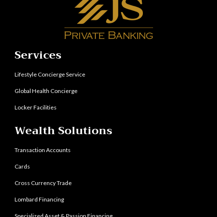
Services
Lifestyle Concierge Service
Global Health Concierge
Locker Facilities
Wealth Solutions
Transaction Accounts
Cards
Cross Currency Trade
Lombard Financing
Specialized Asset & Passion Financing