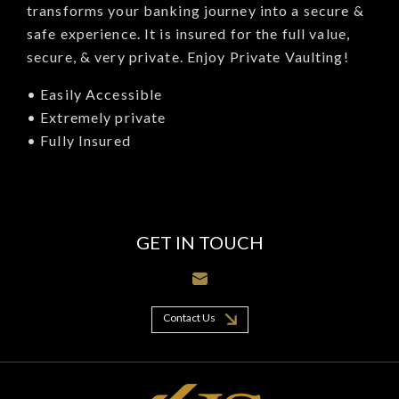
transforms your banking journey into a secure &
safe experience. It is insured for the full value,
secure, & very private. Enjoy Private Vaulting!
• Easily Accessible
• Extremely private
• Fully Insured
GET IN TOUCH
Contact Us