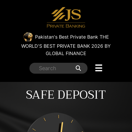
×
Pakistan's Best Private Bank
THE
WORLD'S BEST PRIVATE BANK 2026 BY
GLOBAL FINANCE
☰
SAFE DEPOSIT