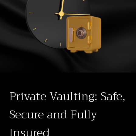
Private Vaulting: Safe,
Secure and Fully
Insured